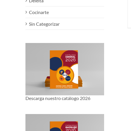
Deleita
Cocinarte
Sin Categorizar
Descarga nuestro catálogo 2026