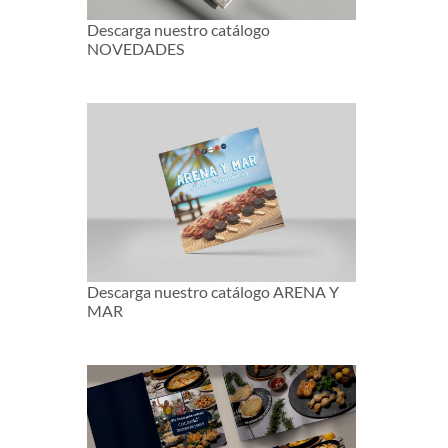
Descarga nuestro catálogo
NOVEDADES
Descarga nuestro catálogo ARENA Y
MAR