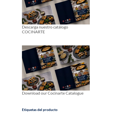
Descarga nuestro catálogo
COCINARTE
Download our Cocinarte Catalogue
Etiquetas del producto