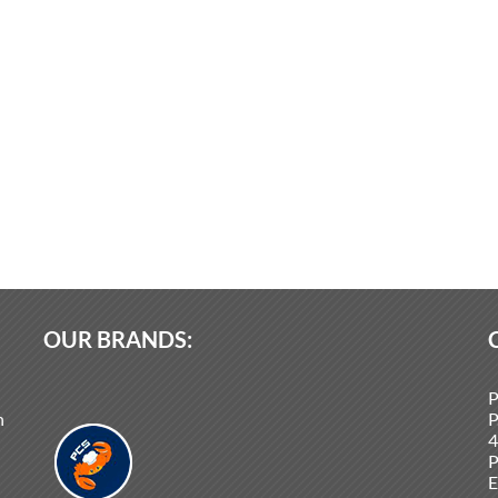
OUR BRANDS:
P
n
P
4
P
E