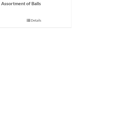
Assortment of Balls
Details