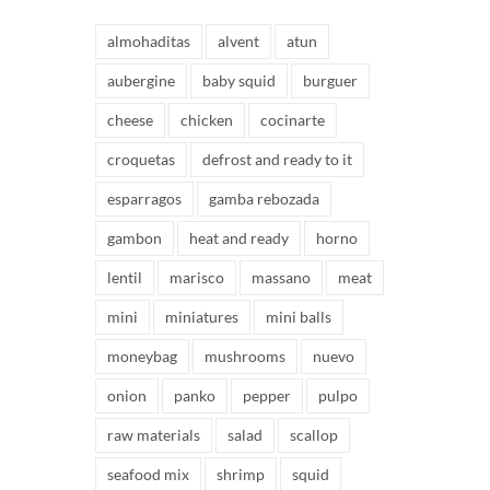
almohaditas
alvent
atun
aubergine
baby squid
burguer
cheese
chicken
cocinarte
croquetas
defrost and ready to it
esparragos
gamba rebozada
gambon
heat and ready
horno
lentil
marisco
massano
meat
mini
miniatures
mini balls
moneybag
mushrooms
nuevo
onion
panko
pepper
pulpo
raw materials
salad
scallop
seafood mix
shrimp
squid