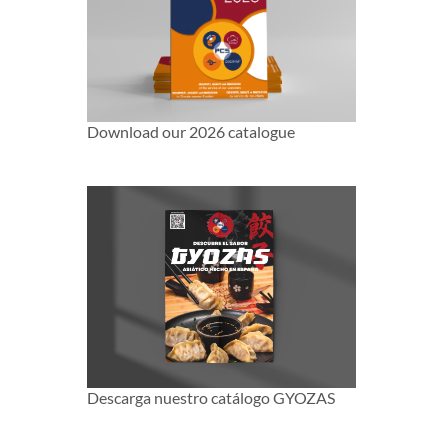
Download our 2026 catalogue
Descarga nuestro catálogo GYOZAS