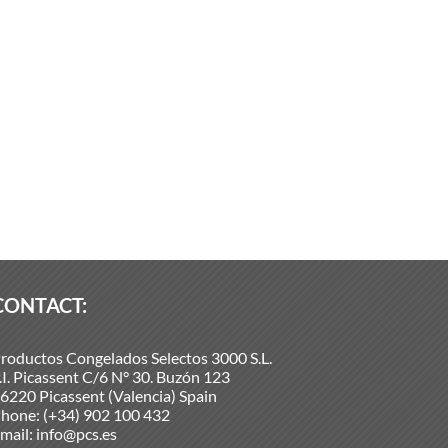
CONTACT:
roductos Congelados Selectos 3000 S.L.
.I. Picassent C/6 N° 30. Buzón 123
6220 Picassent (Valencia) Spain
hone:
(+34) 902 100 432
mail:
info@pcs.es