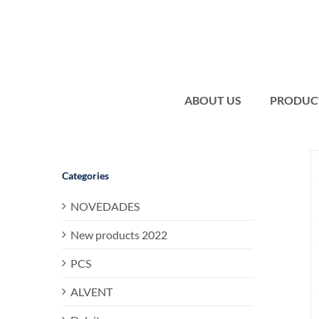
Skip
to
content
ABOUT US
PRODUC
Categories
NOVEDADES
New products 2022
PCS
ALVENT