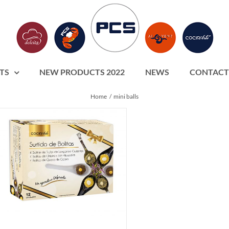
TS
NEW PRODUCTS 2022
NEWS
CONTACT
Home
mini balls