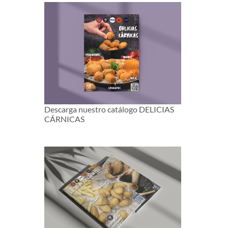
Descarga nuestro catálogo DELICIAS
CÁRNICAS