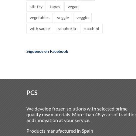
stir fry
tapas
vegan
vegetables
veggie
veggie
with sauce
zanahoria
zucchini
Síguenos en Facebook
PCS
We develop frozen solutions with selected prime
quality raw materials. More than 48 years of traditio
and innovation at your service.
Products manufactured in Spain