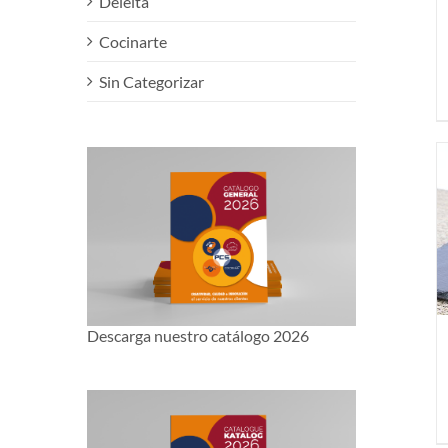
Deleita
Cocinarte
Sin Categorizar
Descarga nuestro catálogo 2026