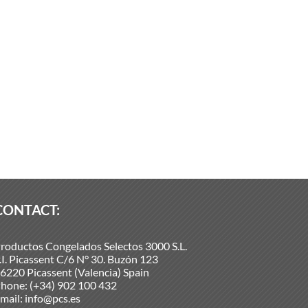
CONTACT:
roductos Congelados Selectos 3000 S.L.
.I. Picassent C/6 N° 30. Buzón 123
6220 Picassent (Valencia) Spain
hone:
(+34) 902 100 432
mail:
info@pcs.es