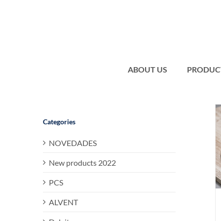
Skip
to
content
ABOUT US
PRODUC
Categories
NOVEDADES
New products 2022
PCS
ALVENT