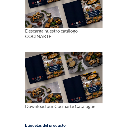
Descarga nuestro catálogo
COCINARTE
Download our Cocinarte Catalogue
Etiquetas del producto