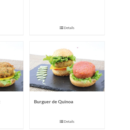
Details
t
Burguer de Quinoa
Details