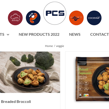
TS
NEW PRODUCTS 2022
NEWS
CONTACT
Home
veggie
Breaded Broccoli