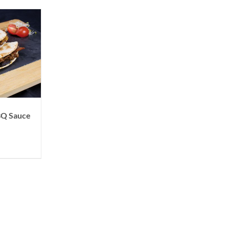
BBQ Sauce