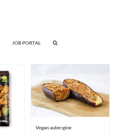
JOB PORTAL
Vegan aubergine