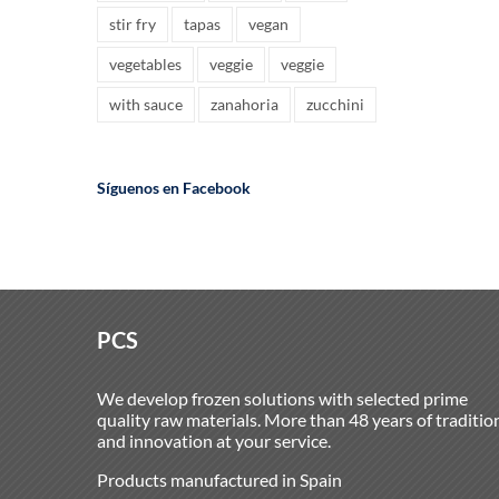
stir fry
tapas
vegan
vegetables
veggie
veggie
with sauce
zanahoria
zucchini
Síguenos en Facebook
PCS
We develop frozen solutions with selected prime
quality raw materials. More than 48 years of traditio
and innovation at your service.
Products manufactured in Spain