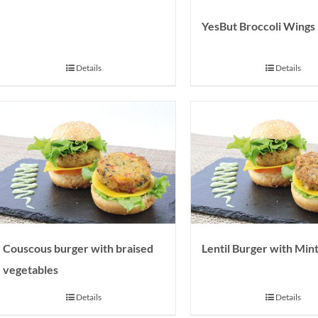
YesBut Broccoli Wings
Details
Details
Couscous burger with braised
Lentil Burger with Min
vegetables
Details
Details