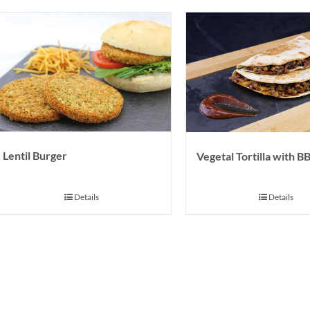
Lentil Burger
Vegetal Tortilla with 
Details
Details