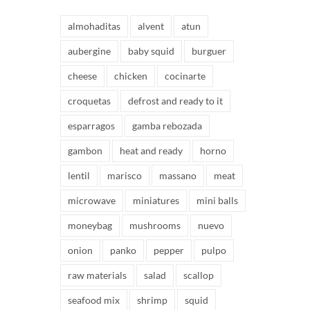
almohaditas
alvent
atun
aubergine
baby squid
burguer
cheese
chicken
cocinarte
croquetas
defrost and ready to it
esparragos
gamba rebozada
gambon
heat and ready
horno
lentil
marisco
massano
meat
microwave
miniatures
mini balls
moneybag
mushrooms
nuevo
onion
panko
pepper
pulpo
raw materials
salad
scallop
seafood mix
shrimp
squid