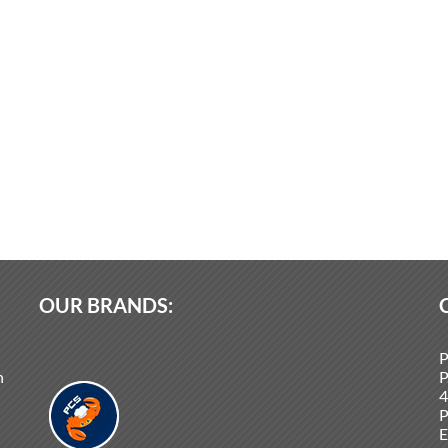
OUR BRANDS:
P
n
P
4
P
E