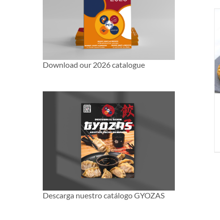
Download our 2026 catalogue
Descarga nuestro catálogo GYOZAS