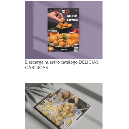
Descarga nuestro catálogo DELICIAS
CÁRNICAS