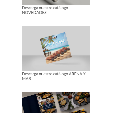
Descarga nuestro catálogo
NOVEDADES
Descarga nuestro catálogo ARENA Y
MAR