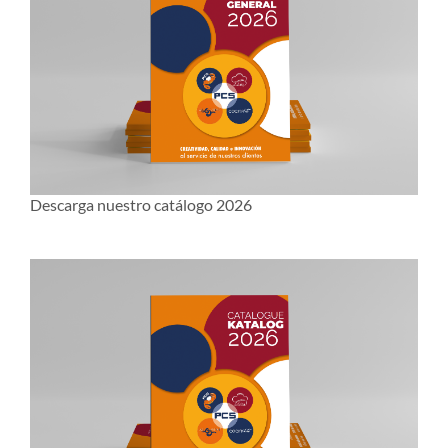
Descarga nuestro catálogo 2026