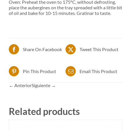
Oven: Preheat the oven to 175ºC, without defrosting,
place the aubergines on the tray spreaded with a little bit
of oil and bake for 10-15 minutes. Gratinar to taste.
Share On Facebook
Tweet This Product
Pin This Product
Email This Product
← Anterior
Siguiente →
Related products