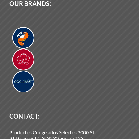
OUR BRANDS:
CONTACT:
Productos Congelados Selectos 3000 S.L.
P.I. Picassent C/6 N° 30. Buzón 123