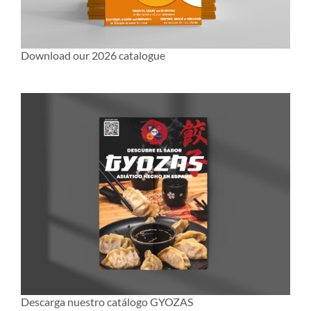
Download our 2026 catalogue
Descarga nuestro catálogo GYOZAS