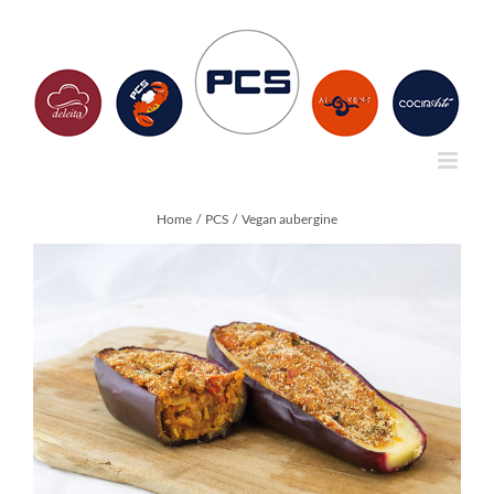
Skip
to
content
Home
PCS
Vegan aubergine