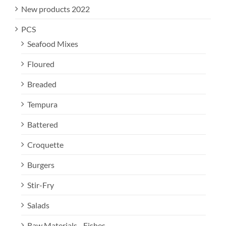
New products 2022
PCS
Seafood Mixes
Floured
Breaded
Tempura
Battered
Croquette
Burgers
Stir-Fry
Salads
Raw Materials - Fishes