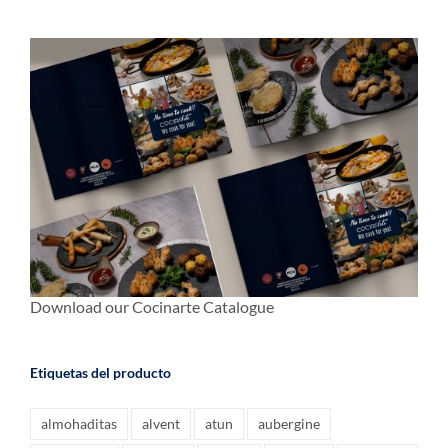
Download our Cocinarte Catalogue
Etiquetas del producto
almohaditas
alvent
atun
aubergine