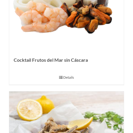
Cocktail Frutos del Mar sin Cáscara
Details