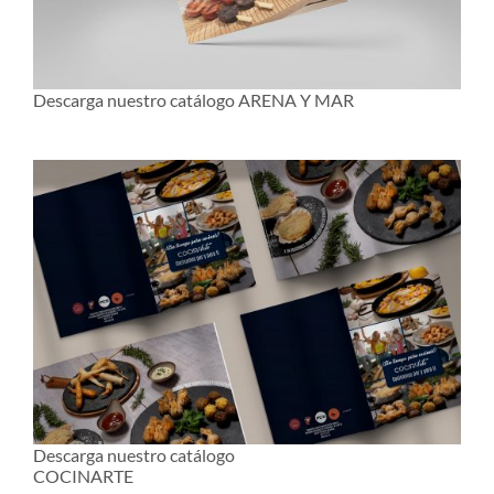
Descarga nuestro catálogo ARENA Y MAR
Descarga nuestro catálogo
COCINARTE