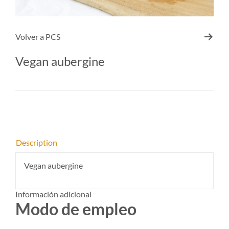
Volver a
PCS
Vegan aubergine
Description
Vegan aubergine
Información adicional
Modo de empleo