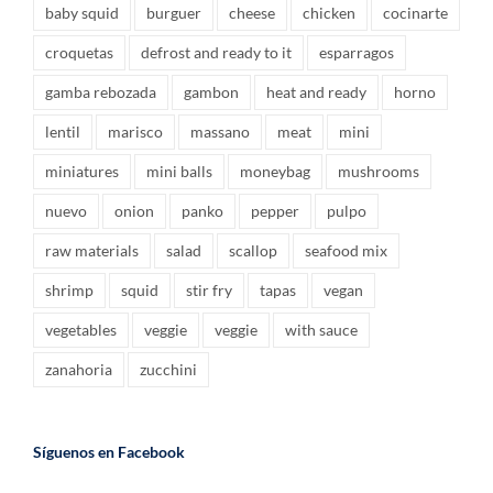
baby squid
burguer
cheese
chicken
cocinarte
croquetas
defrost and ready to it
esparragos
gamba rebozada
gambon
heat and ready
horno
lentil
marisco
massano
meat
mini
miniatures
mini balls
moneybag
mushrooms
nuevo
onion
panko
pepper
pulpo
raw materials
salad
scallop
seafood mix
shrimp
squid
stir fry
tapas
vegan
vegetables
veggie
veggie
with sauce
zanahoria
zucchini
Síguenos en Facebook