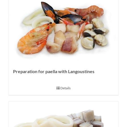
Preparation for paella with Langoustines
Details