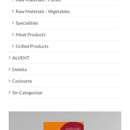
Raw Materials - Vegetables
Specialities
Meat Products
Grilled Products
ALVENT
Deleita
Cocinarte
Sin Categorizar