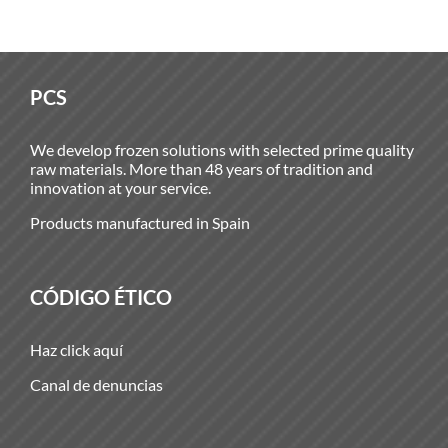
PCS
We develop frozen solutions with selected prime quality
raw materials. More than 48 years of tradition and
innovation at your service.
Products manufactured in Spain
CÓDIGO ÉTICO
Haz click aquí
Canal de denuncias