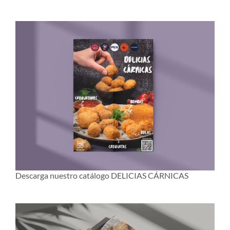
Descarga nuestro catálogo DELICIAS CÁRNICAS