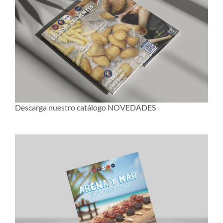
Descarga nuestro catálogo NOVEDADES