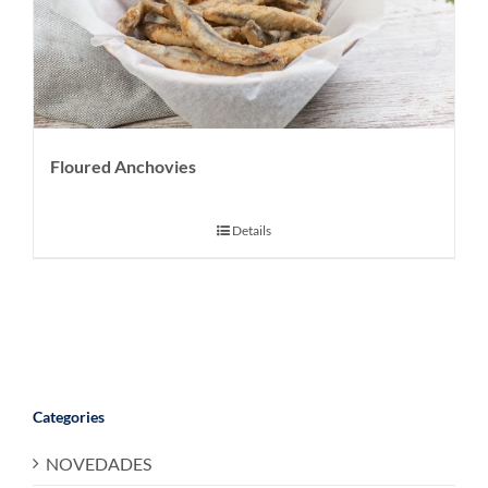
Floured Anchovies
Details
Categories
NOVEDADES