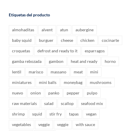
Etiquetas del producto
almohaditas
alvent
atun
aubergine
baby squid
burguer
cheese
chicken
cocinarte
croquetas
defrost and ready to it
esparragos
gamba rebozada
gambon
heat and ready
horno
lentil
marisco
massano
meat
mini
miniatures
mini balls
moneybag
mushrooms
nuevo
onion
panko
pepper
pulpo
raw materials
salad
scallop
seafood mix
shrimp
squid
stir fry
tapas
vegan
vegetables
veggie
veggie
with sauce