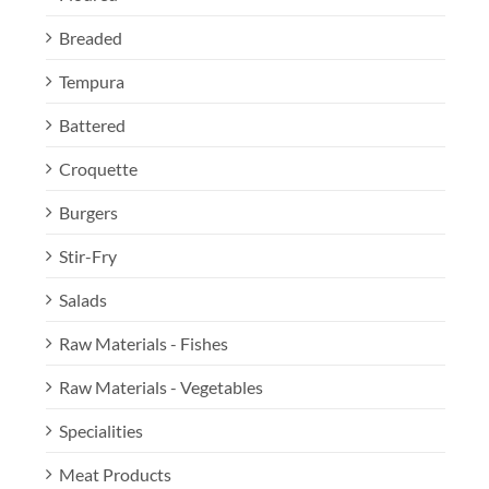
Breaded
Tempura
Battered
Croquette
Burgers
Stir-Fry
Salads
Raw Materials - Fishes
Raw Materials - Vegetables
Specialities
Meat Products