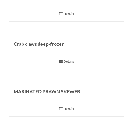
Details
Crab claws deep-frozen
Details
MARINATED PRAWN SKEWER
Details