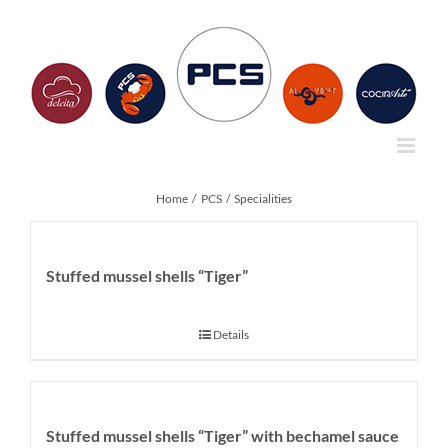
Skip
to
content
Home
PCS
Specialities
Stuffed mussel shells “Tiger”
Details
Stuffed mussel shells “Tiger” with bechamel sauce