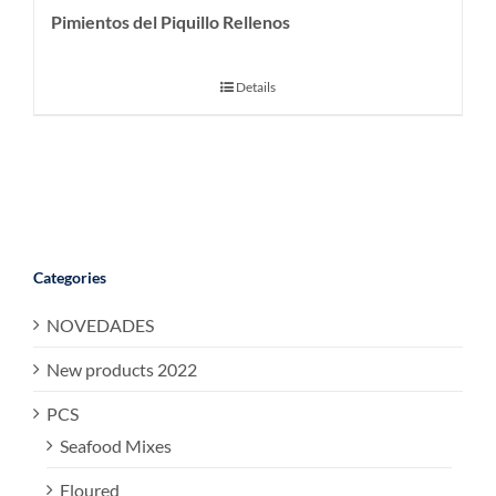
Pimientos del Piquillo Rellenos
Details
Categories
NOVEDADES
New products 2022
PCS
Seafood Mixes
Floured