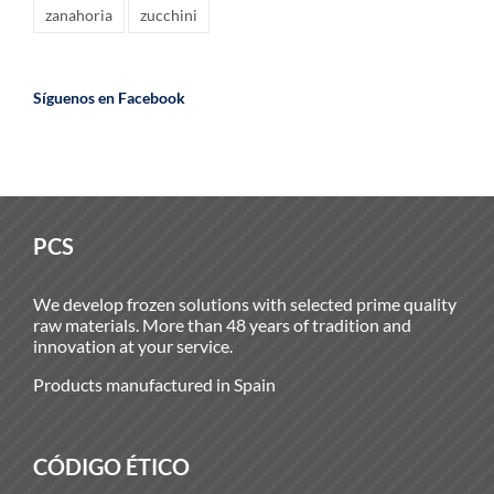
zanahoria
zucchini
Síguenos en Facebook
PCS
We develop frozen solutions with selected prime quality
raw materials. More than 48 years of tradition and
innovation at your service.
Products manufactured in Spain
CÓDIGO ÉTICO