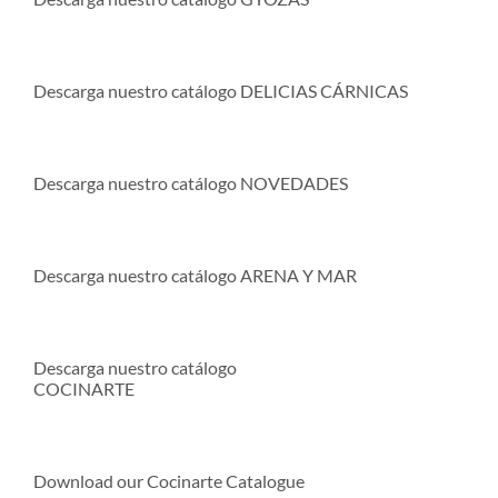
Descarga nuestro catálogo DELICIAS CÁRNICAS
Descarga nuestro catálogo NOVEDADES
Descarga nuestro catálogo ARENA Y MAR
Descarga nuestro catálogo
COCINARTE
Download our Cocinarte Catalogue