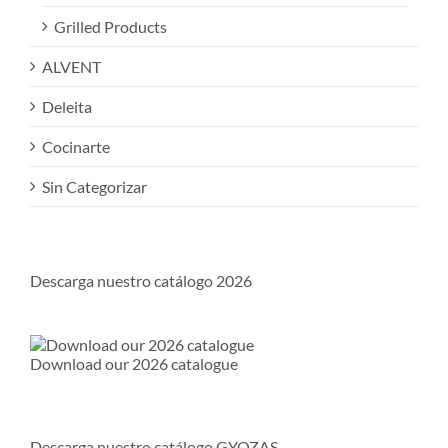
Grilled Products
ALVENT
Deleita
Cocinarte
Sin Categorizar
Descarga nuestro catálogo 2026
Download our 2026 catalogue
Descarga nuestro catálogo GYOZAS