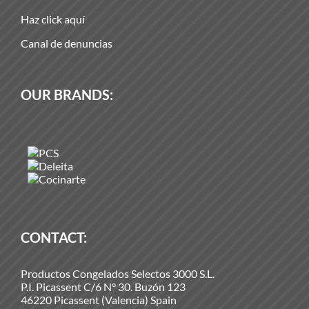
Haz click aquí
Canal de denuncias
OUR BRANDS:
CONTACT:
Productos Congelados Selectos 3000 S.L.
P.I. Picassent C/6 N° 30. Buzón 123
46220 Picassent (Valencia) Spain