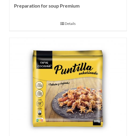
Preparation for soup Premium
Details