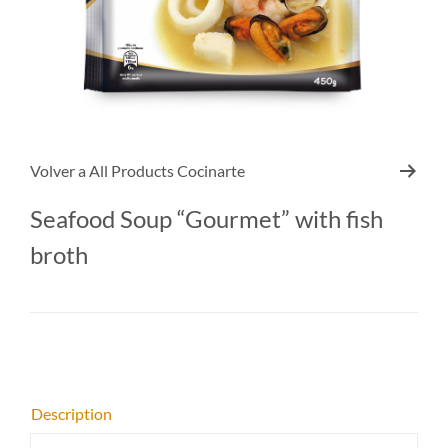
Volver a
All Products Cocinarte
Seafood Soup “Gourmet” with fish
broth
Description