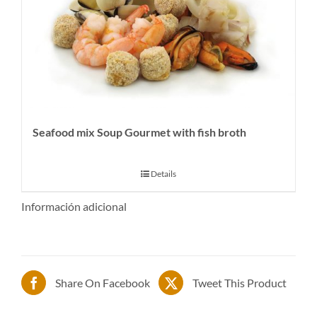
Seafood mix Soup Gourmet with fish broth
Details
Información adicional
Share On Facebook
Tweet This Product