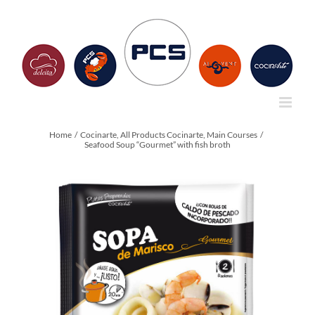
Skip
to
content
Home
Cocinarte
All Products Cocinarte
Main Courses
Seafood Soup “Gourmet” with fish broth