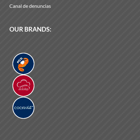
Canal de denuncias
OUR BRANDS: