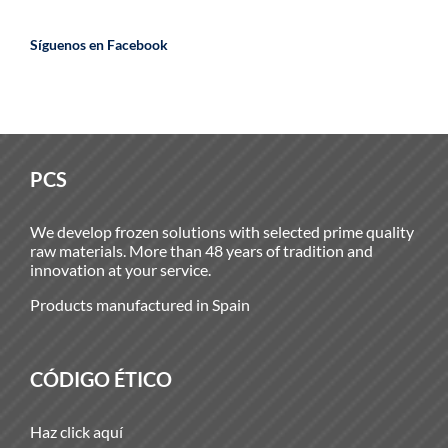
Síguenos en Facebook
PCS
We develop frozen solutions with selected prime quality
raw materials. More than 48 years of tradition and
innovation at your service.
Products manufactured in Spain
CÓDIGO ÉTICO
Haz click aquí