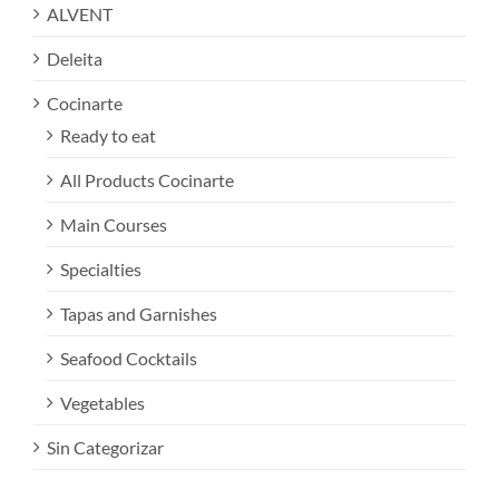
ALVENT
Deleita
Cocinarte
Ready to eat
All Products Cocinarte
Main Courses
Specialties
Tapas and Garnishes
Seafood Cocktails
Vegetables
Sin Categorizar