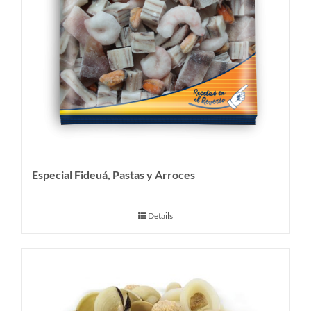
Especial Fideuá, Pastas y Arroces
Details