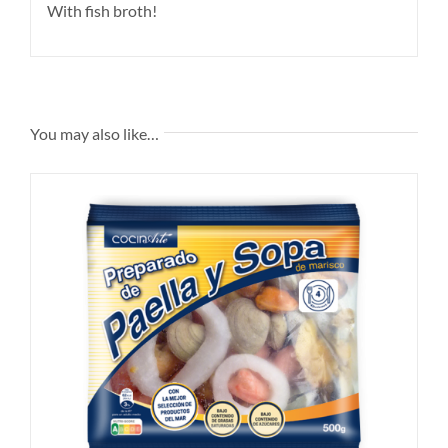
With fish broth!
You may also like…