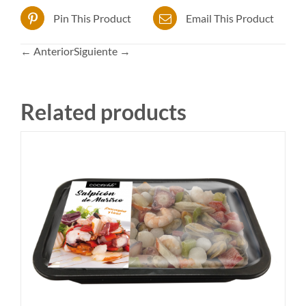
Pin This Product
Email This Product
← Anterior
Siguiente →
Related products