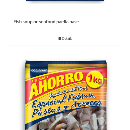
Fish soup or seafood paella base
Details