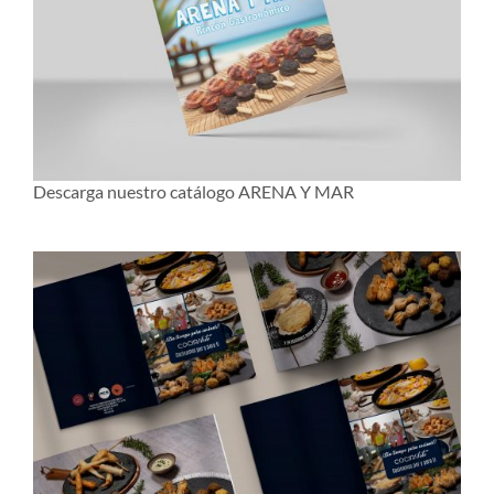
Descarga nuestro catálogo ARENA Y MAR