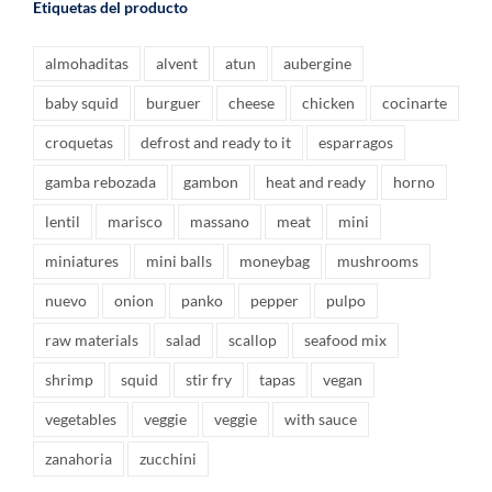
Etiquetas del producto
almohaditas
alvent
atun
aubergine
baby squid
burguer
cheese
chicken
cocinarte
croquetas
defrost and ready to it
esparragos
gamba rebozada
gambon
heat and ready
horno
lentil
marisco
massano
meat
mini
miniatures
mini balls
moneybag
mushrooms
nuevo
onion
panko
pepper
pulpo
raw materials
salad
scallop
seafood mix
shrimp
squid
stir fry
tapas
vegan
vegetables
veggie
veggie
with sauce
zanahoria
zucchini