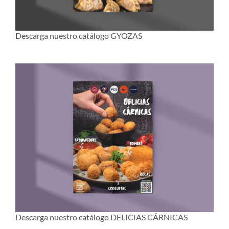
Descarga nuestro catálogo GYOZAS
Descarga nuestro catálogo DELICIAS CÁRNICAS