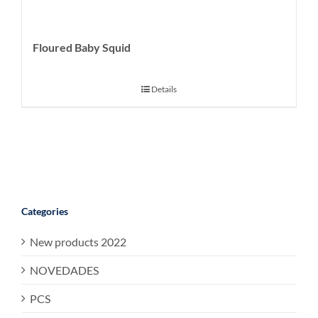
Floured Baby Squid
Details
Categories
New products 2022
NOVEDADES
PCS