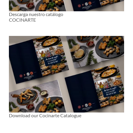
Descarga nuestro catálogo
COCINARTE
Download our Cocinarte Catalogue