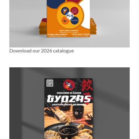
Download our 2026 catalogue