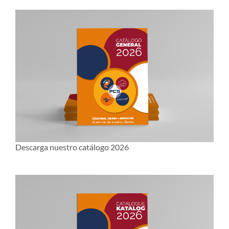
Descarga nuestro catálogo 2026