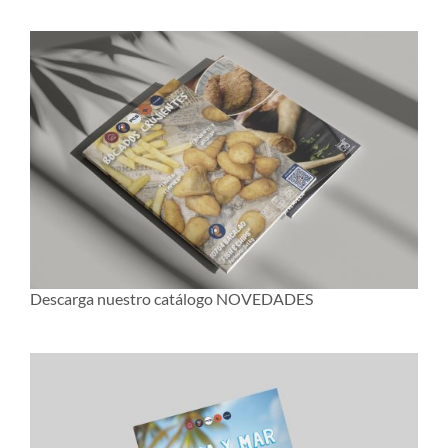
Descarga nuestro catálogo NOVEDADES