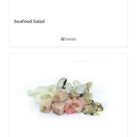
Seafood Salad
Details