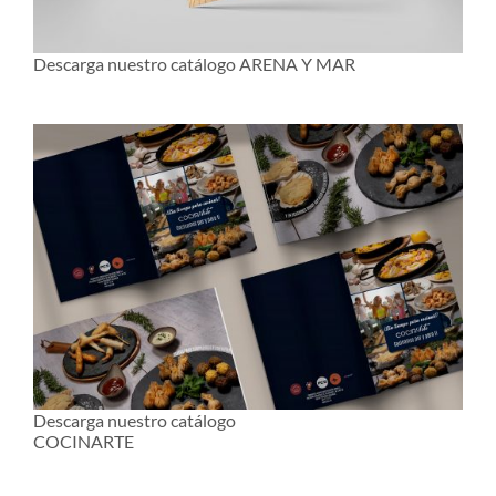
Descarga nuestro catálogo ARENA Y MAR
Descarga nuestro catálogo
COCINARTE