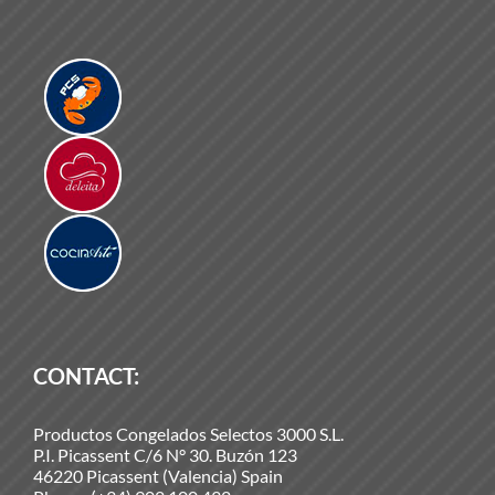
CONTACT:
Productos Congelados Selectos 3000 S.L.
P.I. Picassent C/6 N° 30. Buzón 123
46220 Picassent (Valencia) Spain