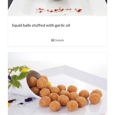
Squid balls stuffed with garlic oil
Details