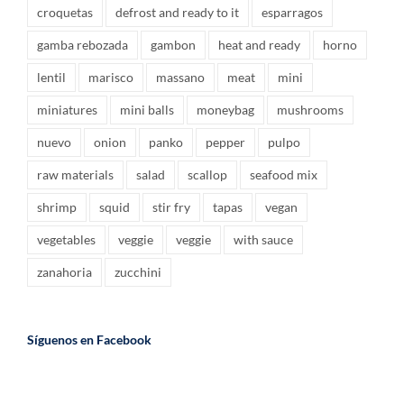
croquetas
defrost and ready to it
esparragos
gamba rebozada
gambon
heat and ready
horno
lentil
marisco
massano
meat
mini
miniatures
mini balls
moneybag
mushrooms
nuevo
onion
panko
pepper
pulpo
raw materials
salad
scallop
seafood mix
shrimp
squid
stir fry
tapas
vegan
vegetables
veggie
veggie
with sauce
zanahoria
zucchini
Síguenos en Facebook