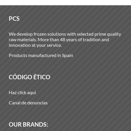
PCS
We develop frozen solutions with selected prime quality
raw materials. More than 48 years of tradition and
innovation at your service.
Products manufactured in Spain
CÓDIGO ÉTICO
Haz click aquí
Canal de denuncias
OUR BRANDS: