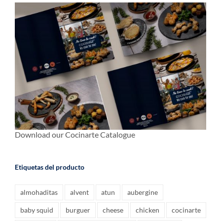
Download our Cocinarte Catalogue
Etiquetas del producto
almohaditas
alvent
atun
aubergine
baby squid
burguer
cheese
chicken
cocinarte