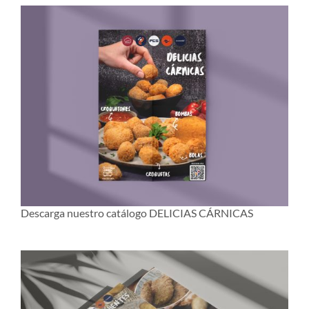
Descarga nuestro catálogo DELICIAS CÁRNICAS