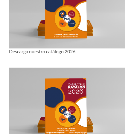
Descarga nuestro catálogo 2026