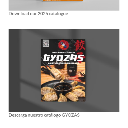
Download our 2026 catalogue
Descarga nuestro catálogo GYOZAS