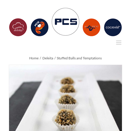
Skip
to
content
Home
Deleita
Stuffed Balls and Temptations