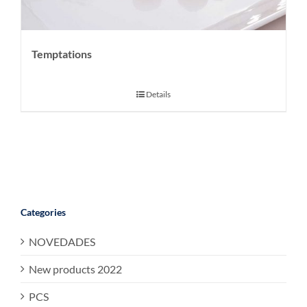
Temptations
Details
Categories
NOVEDADES
New products 2022
PCS