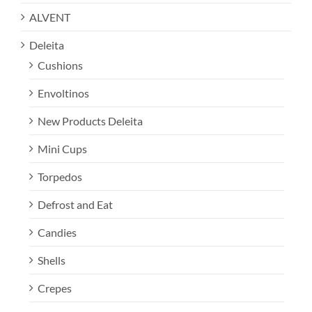
ALVENT
Deleita
Cushions
Envoltinos
New Products Deleita
Mini Cups
Torpedos
Defrost and Eat
Candies
Shells
Crepes