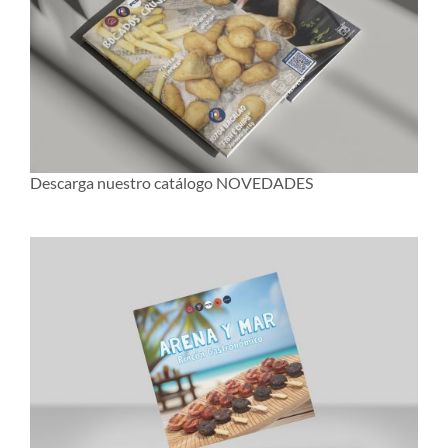
Descarga nuestro catálogo NOVEDADES