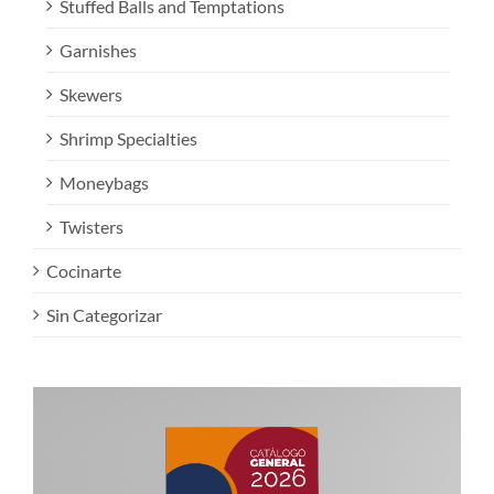
Stuffed Balls and Temptations
Garnishes
Skewers
Shrimp Specialties
Moneybags
Twisters
Cocinarte
Sin Categorizar