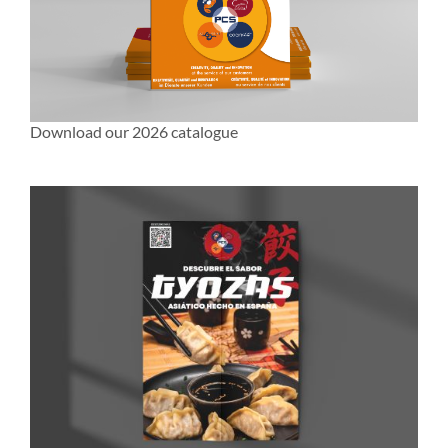
Download our 2026 catalogue