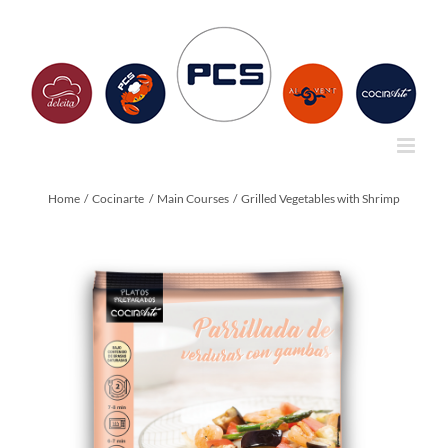
Skip
to
content
Home
Cocinarte
Main Courses
Grilled Vegetables with Shrimp