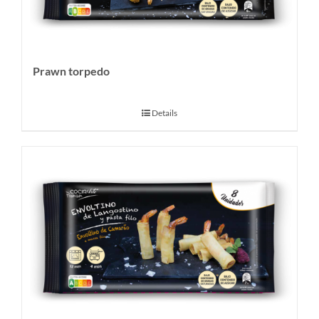
Prawn torpedo
Details