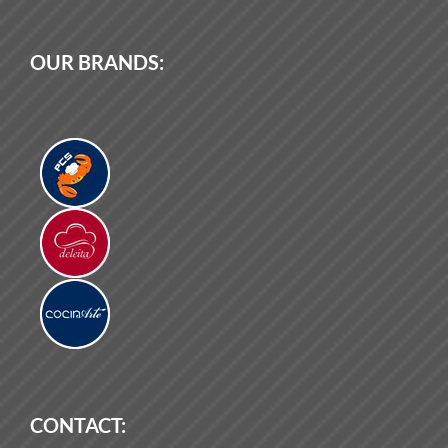
OUR BRANDS:
CONTACT: