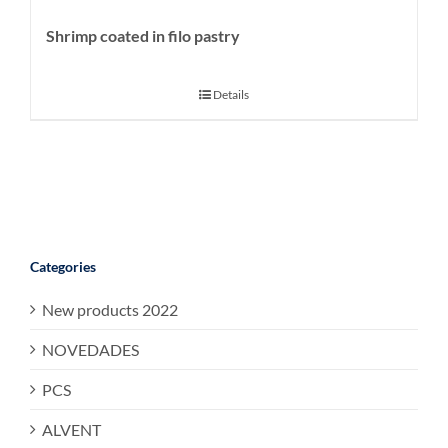
Shrimp coated in filo pastry
Details
Categories
New products 2022
NOVEDADES
PCS
ALVENT