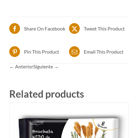
Share On Facebook
Tweet This Product
Pin This Product
Email This Product
← Anterior
Siguiente →
Related products