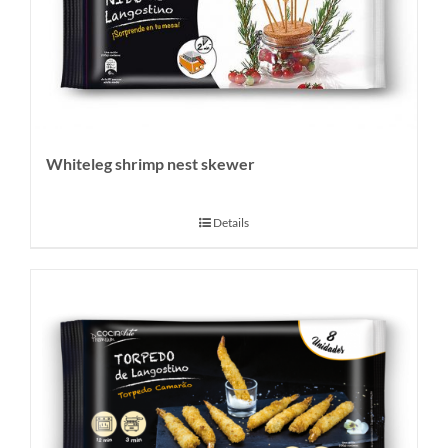
Whiteleg shrimp nest skewer
Details