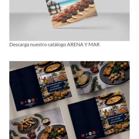
Descarga nuestro catálogo ARENA Y MAR