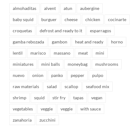
almohaditas
alvent
atun
aubergine
baby squid
burguer
cheese
chicken
cocinarte
croquetas
defrost and ready to it
esparragos
gamba rebozada
gambon
heat and ready
horno
lentil
marisco
massano
meat
mini
miniatures
mini balls
moneybag
mushrooms
nuevo
onion
panko
pepper
pulpo
raw materials
salad
scallop
seafood mix
shrimp
squid
stir fry
tapas
vegan
vegetables
veggie
veggie
with sauce
zanahoria
zucchini