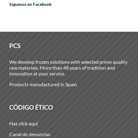
Síguenos en Facebook
PCS
We develop frozen solutions with selected prime quality
raw materials. More than 48 years of tradition and
innovation at your service.
Products manufactured in Spain
CÓDIGO ÉTICO
Haz click aquí
Canal de denuncias