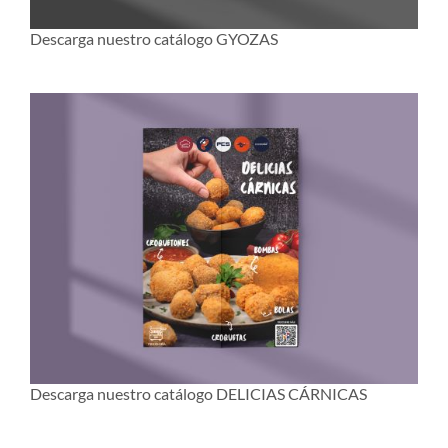
Descarga nuestro catálogo GYOZAS
Descarga nuestro catálogo DELICIAS CÁRNICAS