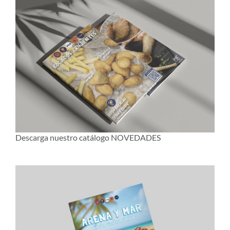
Descarga nuestro catálogo NOVEDADES