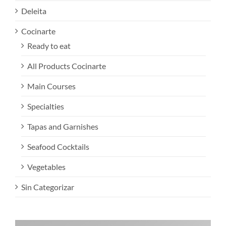
Deleita
Cocinarte
Ready to eat
All Products Cocinarte
Main Courses
Specialties
Tapas and Garnishes
Seafood Cocktails
Vegetables
Sin Categorizar