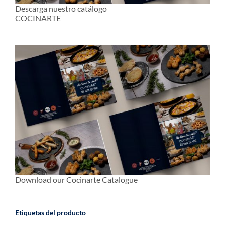
Descarga nuestro catálogo
COCINARTE
Download our Cocinarte Catalogue
Etiquetas del producto