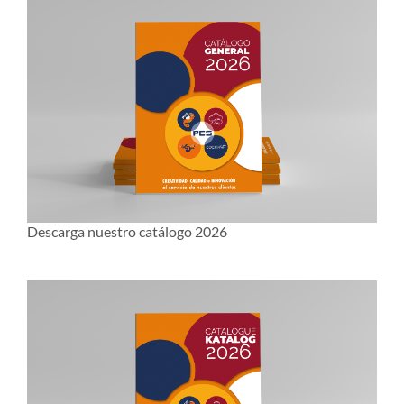
Descarga nuestro catálogo 2026