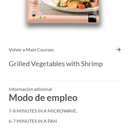
Volver a
Main Courses
Grilled Vegetables with Shrimp
Información adicional
Modo de empleo
7-8 MINUTES IN A MICROWAVE.
6-7 MINUTES IN A PAN