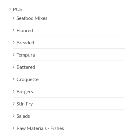
PCS
Seafood Mixes
Floured
Breaded
Tempura
Battered
Croquette
Burgers
Stir-Fry
Salads
Raw Materials - Fishes