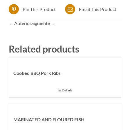
Pin This Product
Email This Product
← Anterior
Siguiente →
Related products
Cooked BBQ Pork Ribs
Details
MARINATED AND FLOURED FISH