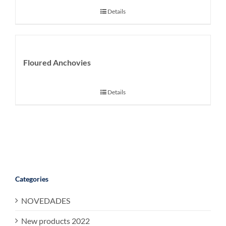
Details
Floured Anchovies
Details
Categories
NOVEDADES
New products 2022