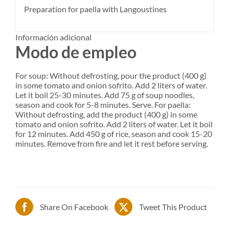
Preparation for paella with Langoustines
Información adicional
Modo de empleo
For soup: Without defrosting, pour the product (400 g)
in some tomato and onion sofrito. Add 2 liters of water.
Let it boil 25-30 minutes. Add 75 g of soup noodles,
season and cook for 5-8 minutes. Serve. For paella:
Without defrosting, add the product (400 g) in some
tomato and onion sofrito. Add 2 liters of water. Let it boil
for 12 minutes. Add 450 g of rice, season and cook 15-20
minutes. Remove from fire and let it rest before serving.
Share On Facebook
Tweet This Product