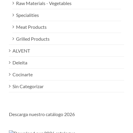
Raw Materials - Vegetables
Specialities
Meat Products
Grilled Products
ALVENT
Deleita
Cocinarte
Sin Categorizar
Descarga nuestro catálogo 2026